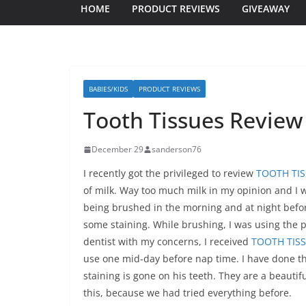
HOME
PRODUCT REVIEWS
GIVEAWAY
BABIES/KIDS
PRODUCT REVIEWS
Tooth Tissues Review
December 29
sanderson76
I recently got the privileged to review
TOOTH TI
of milk. Way too much milk in my opinion and I 
being brushed in the morning and at night before
some staining. While brushing, I was using the p
dentist with my concerns, I received
TOOTH TIS
use one mid-day before nap time. I have done thi
staining is gone on his teeth. They are a beautif
this, because we had tried everything before.