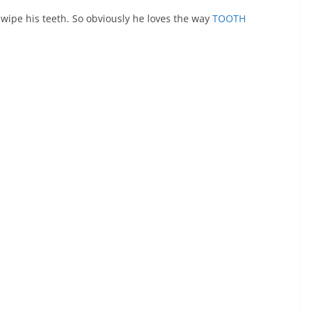
 wipe his teeth. So obviously he loves the way
TOOTH