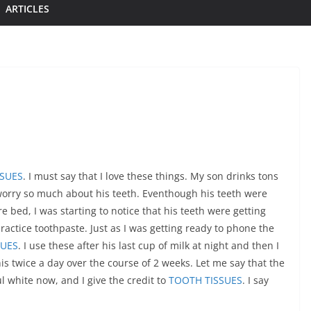
ARTICLES
SSUES
. I must say that I love these things. My son drinks tons
worry so much about his teeth. Eventhough his teeth were
 bed, I was starting to notice that his teeth were getting
ractice toothpaste. Just as I was getting ready to phone the
SUES
. I use these after his last cup of milk at night and then I
s twice a day over the course of 2 weeks. Let me say that the
ul white now, and I give the credit to
TOOTH TISSUES
. I say