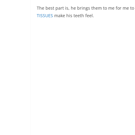
The best part is, he brings them to me for me to
TISSUES
make his teeth feel.