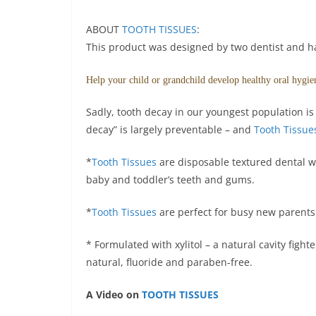
ABOUT
TOOTH TISSUES
:
This product was designed by two dentist and 
Help your child or grandchild develop healthy oral hygiene
Sadly, tooth decay in our youngest population is 
decay” is largely preventable – and
Tooth Tissue
*
Tooth Tissues
are disposable textured dental w
baby and toddler’s teeth and gums.
*
Tooth Tissues
are perfect for busy new parents e
* Formulated with xylitol – a natural cavity fight
natural, fluoride and paraben-free.
A Video on
TOOTH TISSUES