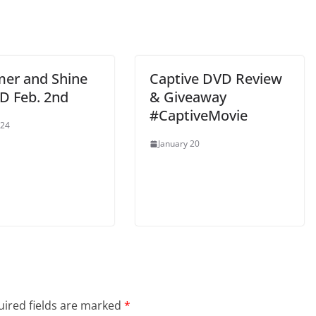
er and Shine
Captive DVD Review
D Feb. 2nd
& Giveaway
#CaptiveMovie
 24
January 20
ired fields are marked
*