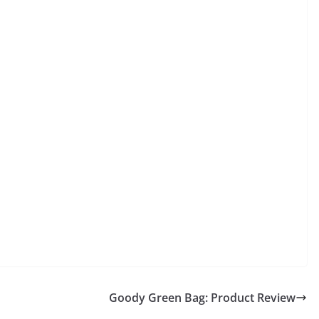
Goody Green Bag: Product Review