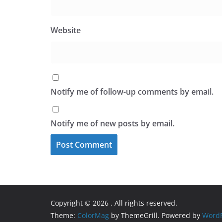
Website
Notify me of follow-up comments by email.
Notify me of new posts by email.
Copyright © 2026
. All rights reserved.
Theme:
ColorMag
by ThemeGrill. Powered by
WordP