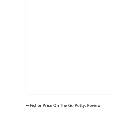
Fisher Price On The Go Potty: Review