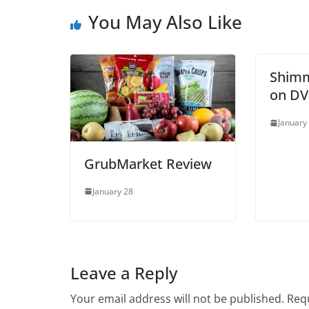
You May Also Like
Shimm
on DV
January
GrubMarket Review
January 28
Leave a Reply
Your email address will not be published.
Requ