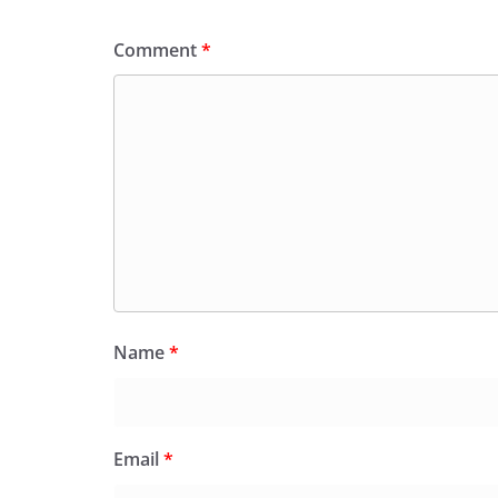
Comment
*
Name
*
Email
*