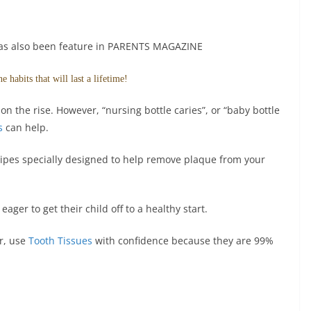
has also been feature in PARENTS MAGAZINE
 habits that will last a lifetime!
on the rise. However, “nursing bottle caries”, or “baby bottle
s
can help.
ipes specially designed to help remove plaque from your
ager to get their child off to a healthy start.
er, use
Tooth Tissues
with confidence because they are 99%