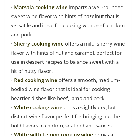
•
Marsala cooking wine
imparts a well-rounded,
sweet wine flavor with hints of hazelnut that is
versatile and ideal for cooking with beef, chicken
and pork.
•
Sherry cooking wine
offers a mild, sherry-wine
flavor with hints of nut and caramel, perfect for
use in dessert recipes to balance sweet with a
hit of nutty flavor.
•
Red cooking wine
offers a smooth, medium-
bodied wine flavor that is ideal for cooking
heartier dishes like beef, lamb and pork.
•
White cooking wine
adds a slightly dry, but
distinct wine flavor perfect for bringing out the
bold flavors in chicken, seafood and sauces.
•
White with Lemon cooking wine
brings a