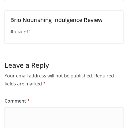
Brio Nourishing Indulgence Review
January 14
Leave a Reply
Your email address will not be published.
Required
fields are marked
*
Comment
*