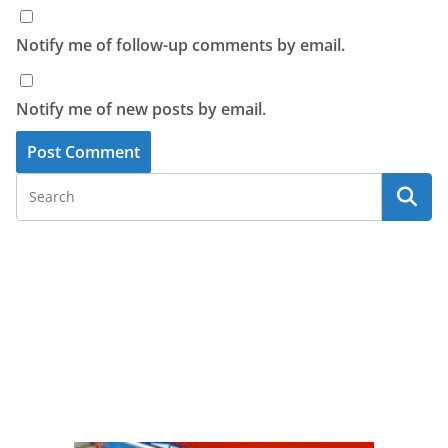
Notify me of follow-up comments by email.
Notify me of new posts by email.