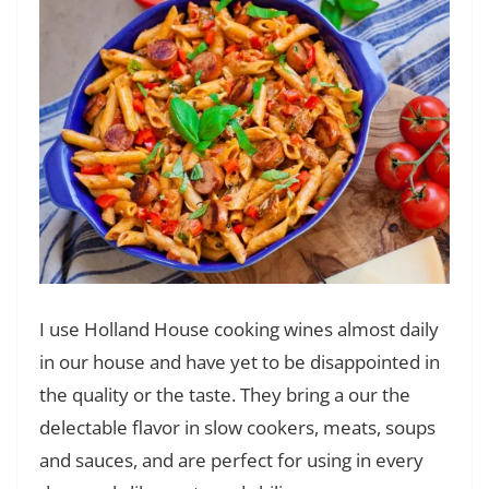
I use Holland House cooking wines almost daily
in our house and have yet to be disappointed in
the quality or the taste. They bring a our the
delectable flavor in slow cookers, meats, soups
and sauces, and are perfect for using in every