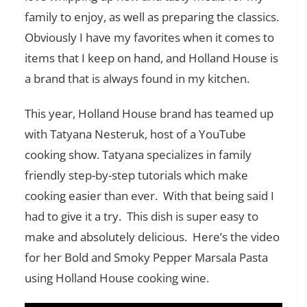
family to enjoy, as well as preparing the classics.
Obviously I have my favorites when it comes to
items that I keep on hand, and Holland House is
a brand that is always found in my kitchen.
This year, Holland House brand has teamed up
with Tatyana Nesteruk, host of a YouTube
cooking show. Tatyana specializes in family
friendly step-by-step tutorials which make
cooking easier than ever. With that being said I
had to give it a try. This dish is super easy to
make and absolutely delicious. Here’s the video
for her Bold and Smoky Pepper Marsala Pasta
using Holland House cooking wine.