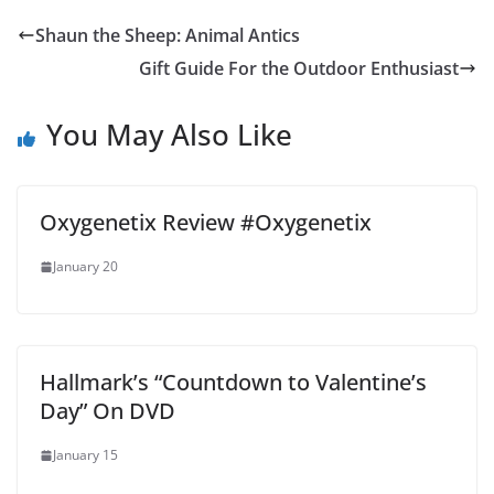
Shaun the Sheep: Animal Antics
Gift Guide For the Outdoor Enthusiast
You May Also Like
Oxygenetix Review #Oxygenetix
January 20
Hallmark’s “Countdown to Valentine’s
Day” On DVD
January 15