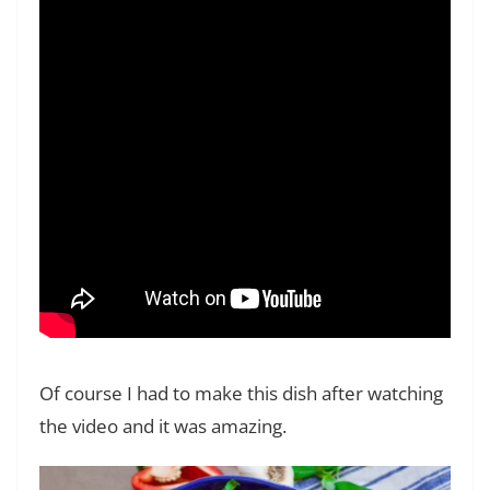
Of course I had to make this dish after watching
the video and it was amazing.