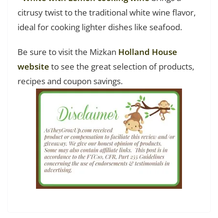
citrusy twist to the traditional white wine flavor,
ideal for cooking lighter dishes like seafood.
Be sure to visit the Mizkan
Holland House
website
to see the great selection of products,
recipes and coupon savings.