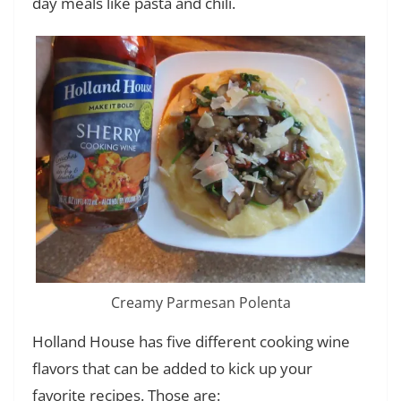
day meals like pasta and chili.
Creamy Parmesan Polenta
Holland House has five different cooking wine
flavors that can be added to kick up your
favorite recipes. Those are: