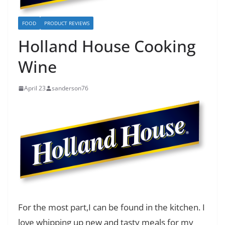
FOOD
PRODUCT REVIEWS
Holland House Cooking
Wine
April 23
sanderson76
For the most part,I can be found in the kitchen. I
love whipping up new and tasty meals for my