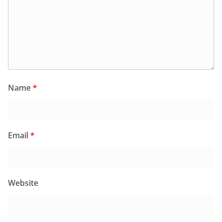
Name
*
Email
*
Website